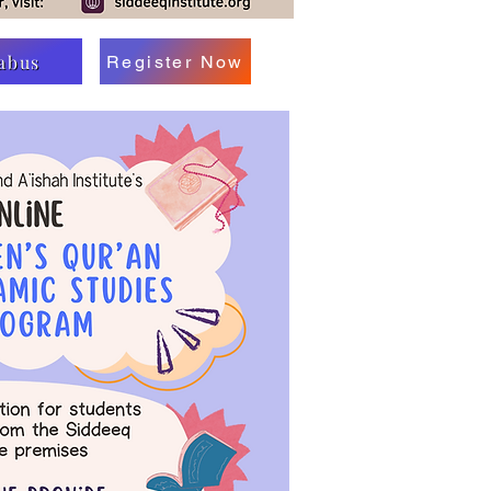
labus
Register Now