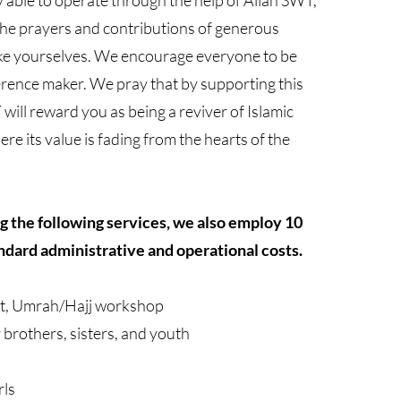
ly able to operate through the help of Allah SWT,
he prayers and contributions of generous
e yourselves. We encourage everyone to be
erence maker. We pray that by supporting this
will reward you as being a reviver of Islamic
re its value is fading from the hearts of the
ng the following services, we also employ 10
ndard administrative and operational costs.
t, Umrah/Hajj workshop
r brothers, sisters, and youth
rls