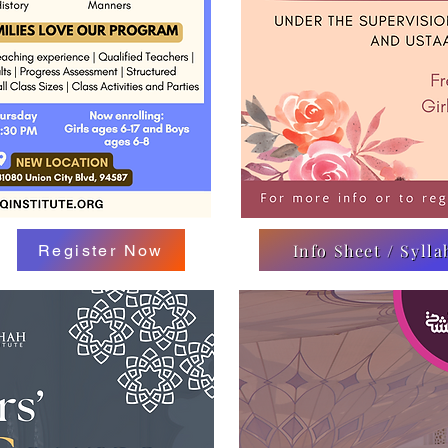
Info Sheet / Sylla
Register Now