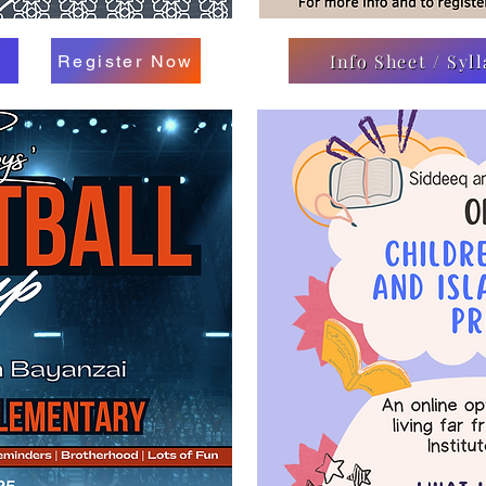
Info Sheet / Syl
Register Now