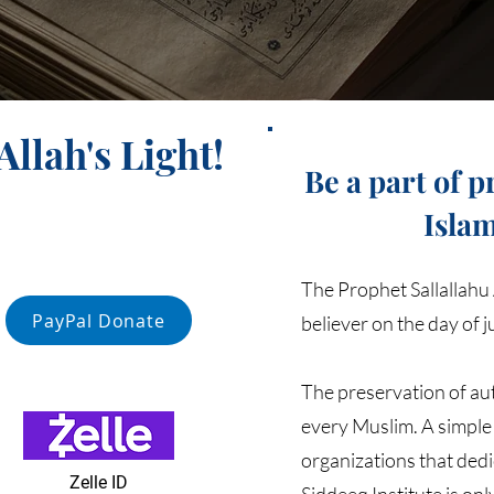
llah's Light!
Be a part of 
Isla
The Prophet Sallallahu 
PayPal Donate
believer on the day of 
The preservation of aut
every Muslim. A simple 
organizations that dedi
Zelle ID