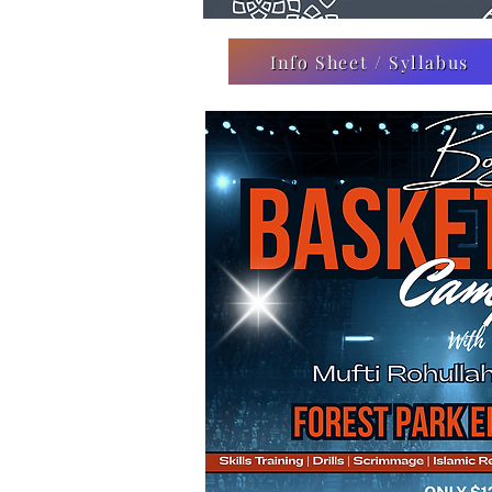
Info Sheet / Syllabus