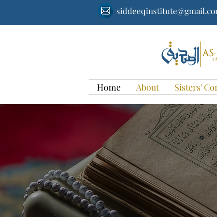
siddeeqinstitute@gmail.c
Home
About
Sisters' Co