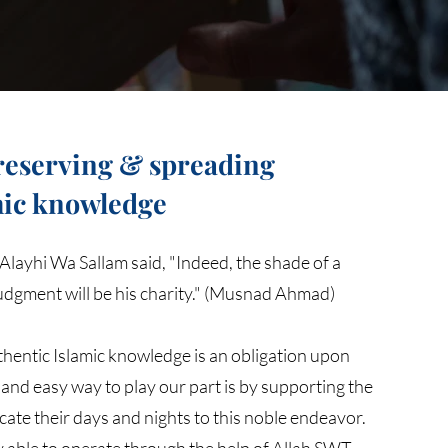
preserving & spreading
mic knowledge
Alayhi Wa Sallam said, "Indeed, the shade of a
judgment will be his charity." (Musnad Ahmad)
hentic Islamic knowledge is an obligation upon
and easy way to play our part is by supporting the
cate their days and nights to this noble endeavor.