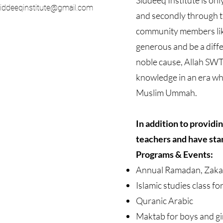
Siddeeq Institute is on
iddeeqinstitute@gmail.com
and secondly through t
community members lik
generous and be a diff
noble cause, Allah SWT 
knowledge in an era whe
Muslim Ummah.
In addition to providi
teachers and have sta
Programs & Events:
Annual Ramadan, Zaka
Islamic studies class fo
Quranic Arabic
Maktab for boys and gi