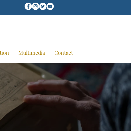
tion
Multimedia
Contact