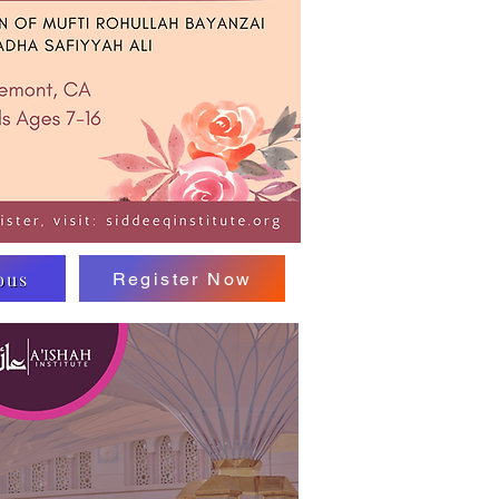
bus
Register Now