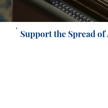
Support the Spread of A