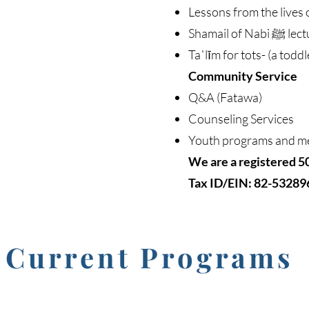
Lessons from the lives 
Shamail of
Taʿlīm for tots- (a toddl
Community Service
Q&A (Fatawa)
Counseling Services
Youth programs and m
We are a registered 5
Tax ID/EIN: 82-53289
Current Programs