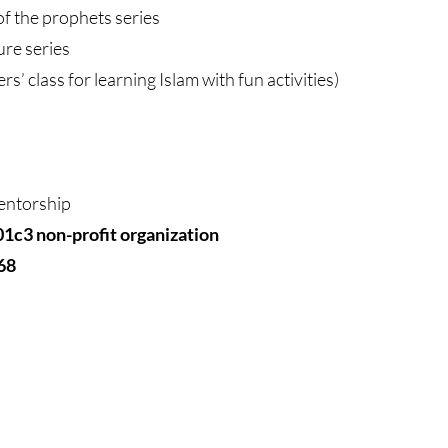
of the prophets series
 Nabi ﷺ lecture series
ers’ class for learning Islam with fun activities)
entorship
01c3 non-profit organization
68