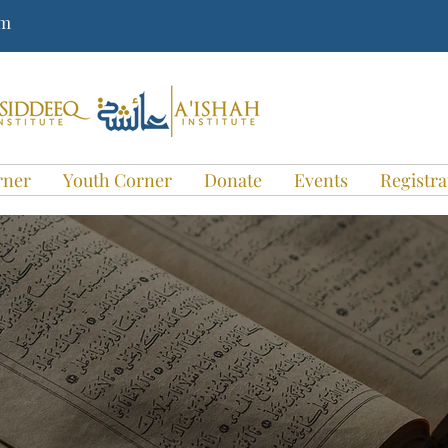
om
rner
Youth Corner
Donate
Events
Registra