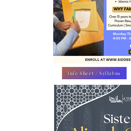
Info Sheet / Syllabus