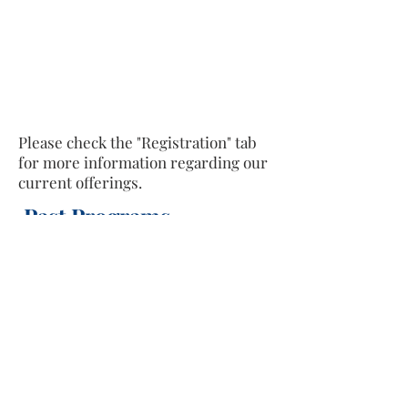
Please check the "Registration" tab
for more information regarding our
current offerings.
Past Programs
Text "ILM" to
(833) 675-0695
to receive
updates and reminders about programs,
classes, and services we offer.
Facebook
https://www.facebook.com/siddeeqinstitute
Instagram
https://www.instagram.com/siddeeq_institute/