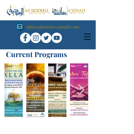
siddeeqinstitute@gmail.com
Current Programs